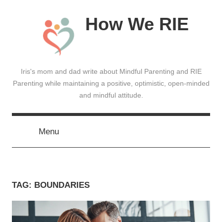
Skip
How We RIE
to
content
Iris's mom and dad write about Mindful Parenting and RIE
Parenting while maintaining a positive, optimistic, open-minded
and mindful attitude.
Menu
TAG:
BOUNDARIES