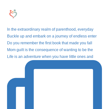
In the extraordinary realm of parenthood, everyday
Buckle up and embark on a journey of endless enter
Do you remember the first book that made you fall
Mom guilt is the consequence of wanting to be the
Life is an adventure when you have little ones and