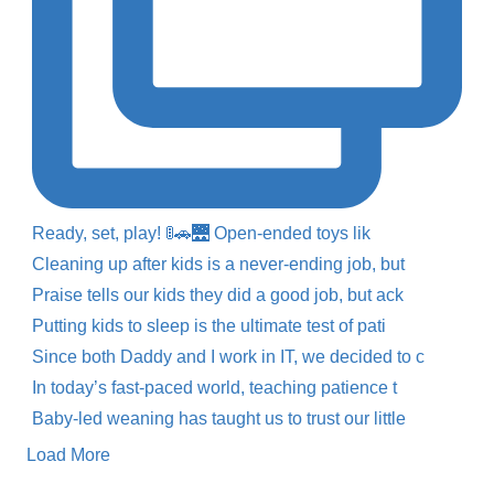
Ready, set, play! 🚦🚗🌉 Open-ended toys lik
Cleaning up after kids is a never-ending job, but
Praise tells our kids they did a good job, but ack
Putting kids to sleep is the ultimate test of pati
Since both Daddy and I work in IT, we decided to c
In today’s fast-paced world, teaching patience t
Baby-led weaning has taught us to trust our little
Load More