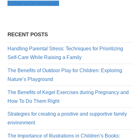
Follow us on Instagram
RECENT POSTS
Handling Parental Stress: Techniques for Prioritizing
Self-Care While Raising a Family
The Benefits of Outdoor Play for Children: Exploring
Nature’s Playground
The Benefits of Kegel Exercises during Pregnancy and
How To Do Them Right
Strategies for creating a positive and supportive family
environment
The Importance of Illustrations in Children’s Books: