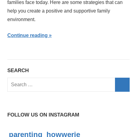
families face today. Here are some strategies that can
help you create a positive and supportive family
environment.
Continue reading
SEARCH
S
e
S
a
e
r
a
FOLLOW US ON INSTAGRAM
c
r
h
c
parenting_howwerie
f