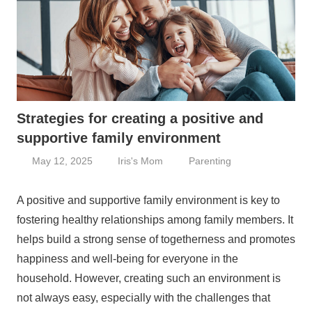
Strategies for creating a positive and
supportive family environment
May 12, 2025
Iris's Mom
Parenting
A positive and supportive family environment is key to
fostering healthy relationships among family members. It
helps build a strong sense of togetherness and promotes
happiness and well-being for everyone in the
household. However, creating such an environment is
not always easy, especially with the challenges that