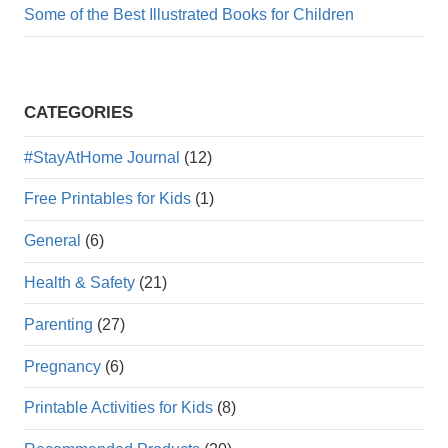
Some of the Best Illustrated Books for Children
CATEGORIES
#StayAtHome Journal
(12)
Free Printables for Kids
(1)
General
(6)
Health & Safety
(21)
Parenting
(27)
Pregnancy
(6)
Printable Activities for Kids
(8)